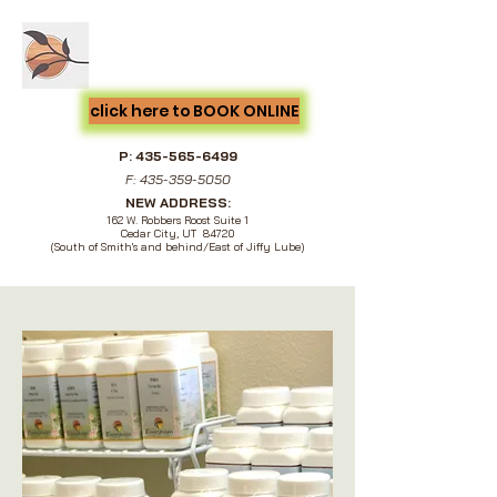
Cedar City Acupuncture &
Natural Medicine
click here to BOOK ONLINE
P:
435-565-6499
F:
435-359-5050
NEW ADDRESS:
162 W. Robbers Roost Suite 1
Cedar City, UT 84720
(South of Smith's and behind/East of Jiffy Lube)