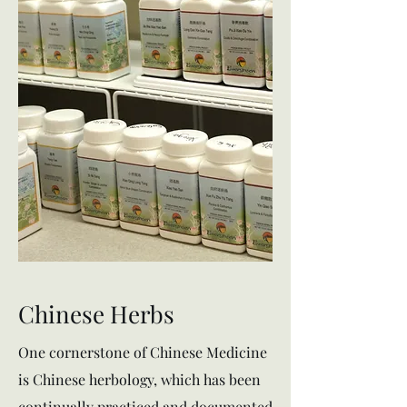
Chinese Herbs
One cornerstone of Chinese Medicine
is Chinese herbology, which has been
continually practiced and documented