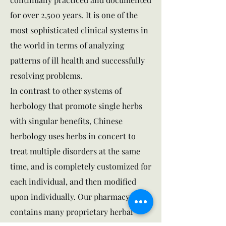
for over 2,500 years. It is one of the
most sophisticated clinical systems in
the world in terms of analyzing
patterns of ill health and successfully
resolving problems.
In contrast to other systems of
herbology that promote single herbs
with singular benefits, Chinese
herbology uses herbs in concert to
treat multiple disorders at the same
time, and is completely customized for
each individual, and then modified
upon individually. Our pharmacy
contains many proprietary herbal