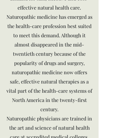
effective natural health care.
Naturopathic medicine has emerged as
the health-care profession best suited
to meet this demand. Although it
almost disappeared in the mid-
twentieth century because of the
popularity of drugs and surgery,
naturopathic medicine now offers
safe, effective natural therapies as a
vital part of the health-care systems of
North America in the twenty-first
century.
Naturopathic physicians are trained in
the art and science of natural health
care at accredited medical colleges.