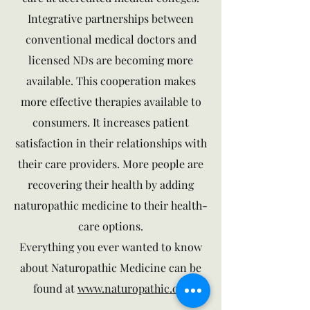
Integrative partnerships between
conventional medical doctors and
licensed NDs are becoming more
available. This cooperation makes
more effective therapies available to
consumers. It increases patient
satisfaction in their relationships with
their care providers. More people are
recovering their health by adding
naturopathic medicine to their health-
care options.
Everything you ever wanted to know
about Naturopathic Medicine can be
found at
www.naturopathic.org