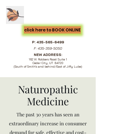
Cedar City Acupuncture &
Natural Medicine
click here to BOOK ONLINE
P:
435-565-6499
F:
435-359-5050
NEW ADDRESS:
162 W. Robbers Roost Suite 1
Cedar City, UT 84720
(South of Smith's and behind/East of Jiffy Lube)
Naturopathic
Medicine
The past 30 years has seen an
extraordinary increase in consumer
demand for safe, effective and cost-